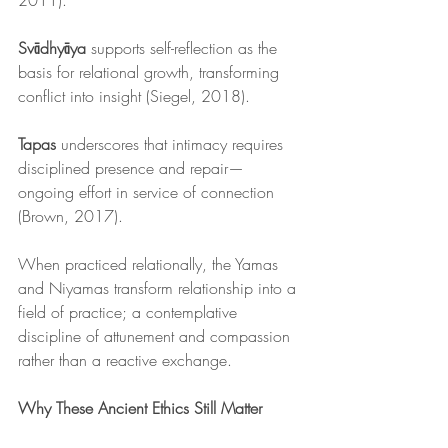
2011).
Svādhyāya
 supports self-reflection as the 
basis for relational growth, transforming 
conflict into insight (Siegel, 2018).
Tapas
 underscores that intimacy requires 
disciplined presence and repair—
ongoing effort in service of connection 
(Brown, 2017).
When practiced relationally, the Yamas 
and Niyamas transform relationship into a 
field of practice; a contemplative 
discipline of attunement and compassion 
rather than a reactive exchange.
Why These Ancient Ethics Still Matter