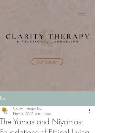
702.482.8866
Schedule
Post
Clarity Therapy LLC
Nov 6, 2025
6 min read
The Yamas and Niyamas:
Foundations of Ethical Living