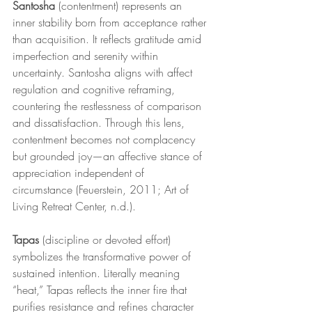
Santosha
 (contentment) represents an 
inner stability born from acceptance rather 
than acquisition. It reflects gratitude amid 
imperfection and serenity within 
uncertainty. Santosha aligns with affect 
regulation and cognitive reframing, 
countering the restlessness of comparison 
and dissatisfaction. Through this lens, 
contentment becomes not complacency 
but grounded joy—an affective stance of 
appreciation independent of 
circumstance (Feuerstein, 2011; Art of 
Living Retreat Center, n.d.).
Tapas
 (discipline or devoted effort) 
symbolizes the transformative power of 
sustained intention. Literally meaning 
“heat,” Tapas reflects the inner fire that 
purifies resistance and refines character 