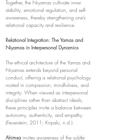
Together, the Niyamas cultivate inner 
stability, emotional regulation, and self-
awareness, thereby strengthening one’s 
relational capacity and resilience.
Relational Integration: The Yamas and 
Niyamas in Interpersonal Dynamics
The ethical architecture of the Yamas and 
Niyamas extends beyond personal 
conduct, offering a relational psychology 
rooted in compassion, mindfulness, and 
integrity. When viewed as interpersonal 
disciplines rather than abstract ideals, 
these principles invite a balance between 
autonomy, authenticity, and empathy 
(Feuerstein, 2011; Kripalu, n.d.).
Ahimsa
 invites awareness of the subtle 