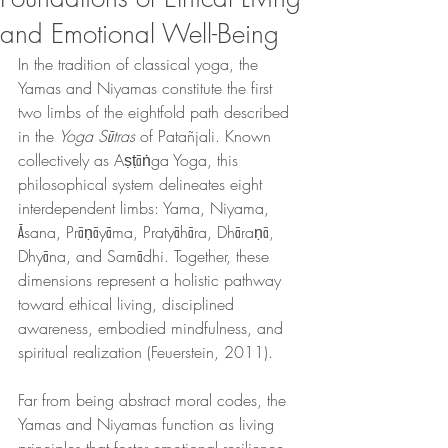
and Emotional Well-Being
In the tradition of classical yoga, the 
Yamas and Niyamas constitute the first 
two limbs of the eightfold path described 
in the 
Yoga Sūtras
 of Patañjali. Known 
collectively as Aṣṭāṅga Yoga, this 
philosophical system delineates eight 
interdependent limbs: Yama, Niyama, 
Āsana, Prāṇāyāma, Pratyāhāra, Dhāraṇā, 
Dhyāna, and Samādhi. Together, these 
dimensions represent a holistic pathway 
toward ethical living, disciplined 
awareness, embodied mindfulness, and 
spiritual realization (Feuerstein, 2011).
Far from being abstract moral codes, the 
Yamas and Niyamas function as living 