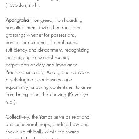
(Kavaalya, n.d.).
Aparigraha
 (non-greed, non-hoarding, 
non-attachment) invites freedom from 
grasping; whether for possessions, 
control, or outcomes. It emphasizes 
sufficiency and detachment, recognizing 
that clinging to external security 
perpetuates anxiety and imbalance. 
Practiced sincerely, Aparigraha cultivates 
psychological spaciousness and 
equanimity, allowing contentment to arise 
from being rather than having (Kavaalya, 
n.d.).
Collectively, the Yamas serve as relational 
and behavioral maps, guiding how one 
shows up ethically within the shared 