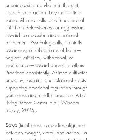
encompassing non-harm in thought, 
speech, and action. Beyond its literal 
sense, Ahimsa calls for a fundamental 
shift from defensiveness or aggression 
toward compassion and emotional 
attunement. Psychologically, it entails 
awareness of subtle forms of harm—
neglect, criticism, withdrawal, or 
indifference—toward oneself or others. 
Practiced consistently, Ahimsa cultivates 
empathy, restraint, and relational safety, 
supporting emotional regulation through 
gentleness and mindful presence (Art of 
Living Retreat Center, n.d.; Wisdom 
Library, 2025).
Satya
 (truthfulness) embodies alignment 
between thought, word, and action—a 