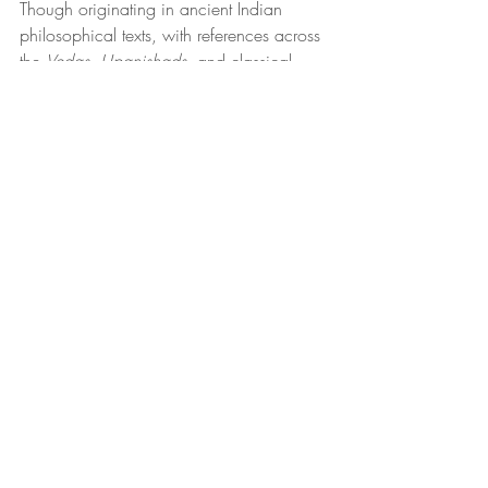
Though originating in ancient Indian 
philosophical texts, with references across 
the 
Vedas
, 
Upanishads
, and classical 
yoga commentaries, the Yamas and 
Niyamas remain profoundly relevant in 
modern psychological and relational 
frameworks (Hinduism Today, n.d.). They 
embody timeless coordinates for 
mindfulness, emotional regulation, and 
value-based living. As the Yogalution 
Movement (n.d.) describes, they offer “a 
framework for living an intentional, 
meaningful, and purposeful life.”
While psychotherapy often emphasizes 
symptom reduction and behavioral 
change, the Yamas and Niyamas invite 
engagement with ethical consciousness 
and value alignment, reminding that 