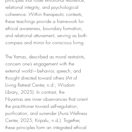
principles that foster emotional resilience, 
relational integrity, and psychological 
coherence. Within therapeutic contexts, 
these teachings provide a framework for 
ethical awareness, boundary formation, 
and relational attunement, serving as both 
compass and mirror for conscious living.
The Yamas, described as moral restraints, 
concern one’s engagement with the 
external world—behavior, speech, and 
thought directed toward others (Art of 
Living Retreat Center, n.d.; Wisdom 
Library, 2025). In contrast, the 
Niyamas are inner observances that orient 
the practitioner toward self-regulation, 
purification, and surrender (Aura Wellness 
Center, 2025; Kripalu, n.d.). Together, 
these principles form an integrated ethical 