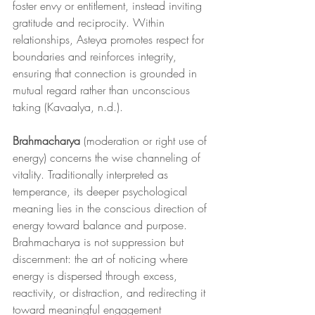
foster envy or entitlement, instead inviting 
gratitude and reciprocity. Within 
relationships, Asteya promotes respect for 
boundaries and reinforces integrity, 
ensuring that connection is grounded in 
mutual regard rather than unconscious 
taking (Kavaalya, n.d.).
Brahmacharya
 (moderation or right use of 
energy) concerns the wise channeling of 
vitality. Traditionally interpreted as 
temperance, its deeper psychological 
meaning lies in the conscious direction of 
energy toward balance and purpose. 
Brahmacharya is not suppression but 
discernment: the art of noticing where 
energy is dispersed through excess, 
reactivity, or distraction, and redirecting it 
toward meaningful engagement 