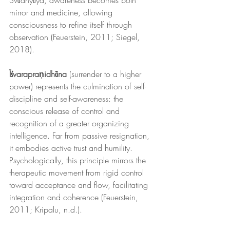
Svādhyāya, awareness becomes both 
mirror and medicine, allowing 
consciousness to refine itself through 
observation (Feuerstein, 2011; Siegel, 
2018).
Īśvarapraṇidhāna
 (surrender to a higher 
power) represents the culmination of self-
discipline and self-awareness: the 
conscious release of control and 
recognition of a greater organizing 
intelligence. Far from passive resignation, 
it embodies active trust and humility. 
Psychologically, this principle mirrors the 
therapeutic movement from rigid control 
toward acceptance and flow, facilitating 
integration and coherence (Feuerstein, 
2011; Kripalu, n.d.).