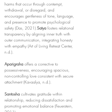
harms that occur through contempt, 
withdrawal, or disregard, and 
encourages gentleness of tone, language, 
and presence to promote psychological 
safety (Das, 2021).
Satya
 fosters relational 
transparency by aligning inner truth with 
outer communication, integrating honesty 
with empathy (Art of Living Retreat Center, 
n.d.).
Aparigraha
 offers a corrective to 
possessiveness, encouraging spacious, 
non-controlling love consistent with secure 
attachment (Kavaalya, n.d.).
Santosha
 cultivates gratitude within 
relationship, reducing dissatisfaction and 
promoting emotional balance (Feuerstein, 