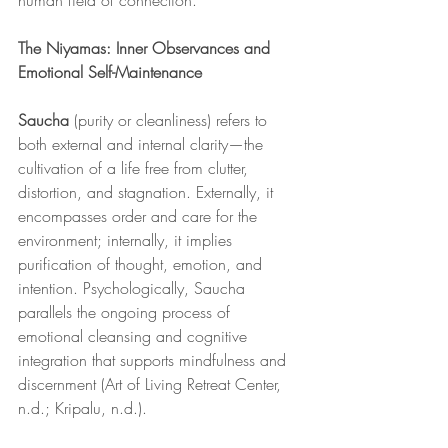
human field of connection.
The Niyamas: Inner Observances and 
Emotional Self-Maintenance
Saucha
 (purity or cleanliness) refers to 
both external and internal clarity—the 
cultivation of a life free from clutter, 
distortion, and stagnation. Externally, it 
encompasses order and care for the 
environment; internally, it implies 
purification of thought, emotion, and 
intention. Psychologically, Saucha 
parallels the ongoing process of 
emotional cleansing and cognitive 
integration that supports mindfulness and 
discernment (Art of Living Retreat Center, 
n.d.; Kripalu, n.d.).