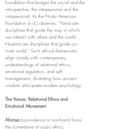
foundation that bridges the social and the 
introspective, the interpersonal and the 
intrapersonal. As the Hindu American 
Foundation (n.d.) observes, “Yama are 
disciplines that guide the way in which 
we interact with others and the world. 
Niyama are disciplines that guide our 
inner world.” Such ethical frameworks 
align closely with contemporary 
understandings of relational ethics, 
emotional regulation, and self-
management, illustrating how ancient 
wisdom anticipates modern psychology.
The Yamas: Relational Ethics and 
Emotional Attunement
Ahimsa
 (nonviolence or non-harm) forms 
the cornerstone of yogic ethics, 