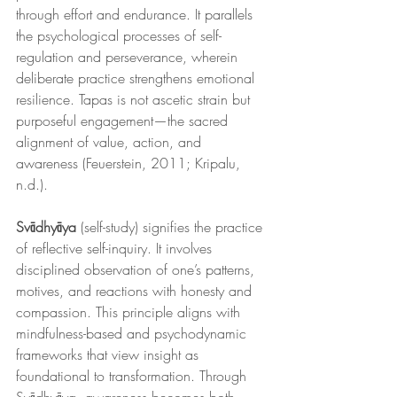
through effort and endurance. It parallels 
the psychological processes of self-
regulation and perseverance, wherein 
deliberate practice strengthens emotional 
resilience. Tapas is not ascetic strain but 
purposeful engagement—the sacred 
alignment of value, action, and 
awareness (Feuerstein, 2011; Kripalu, 
n.d.).
Svādhyāya
 (self-study) signifies the practice 
of reflective self-inquiry. It involves 
disciplined observation of one’s patterns, 
motives, and reactions with honesty and 
compassion. This principle aligns with 
mindfulness-based and psychodynamic 
frameworks that view insight as 
foundational to transformation. Through 