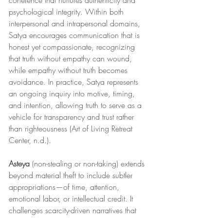
coherence that nurtures authenticity and 
psychological integrity. Within both 
interpersonal and intrapersonal domains, 
Satya encourages communication that is 
honest yet compassionate, recognizing 
that truth without empathy can wound, 
while empathy without truth becomes 
avoidance. In practice, Satya represents 
an ongoing inquiry into motive, timing, 
and intention, allowing truth to serve as a 
vehicle for transparency and trust rather 
than righteousness (Art of Living Retreat 
Center, n.d.).
Asteya
 (non-stealing or non-taking) extends 
beyond material theft to include subtler 
appropriations—of time, attention, 
emotional labor, or intellectual credit. It 
challenges scarcity-driven narratives that 