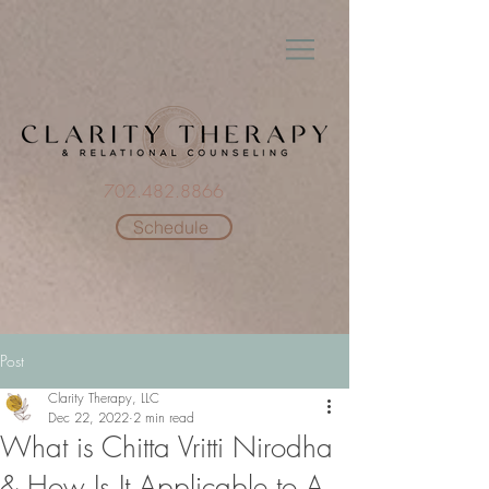
702.482.8866
Schedule
Post
Clarity Therapy, LLC
Dec 22, 2022
2 min read
What is Chitta Vritti Nirodha
& How Is It Applicable to A