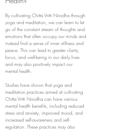
Health?
By cultivating Chitta Vritti Nirodha through 
yoga and meditation, we can learn to let 
go of the constant stream of thoughts and 
emotions that often occupy our minds and 
instead find a sense of inner stillness and 
peace. This can lead to greater clarity, 
focus, and well-being in our daily lives 
and may also positively impact our 
mental health.
Studies have shown that yoga and 
meditation practices aimed at cultivating 
Chitta Vritti Nirodha can have various 
mental health benefits, including reduced 
stress and anxiety, improved mood, and 
increased self-awareness and self-
regulation. These practices may also 