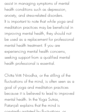
assist in managing symptoms of mental 
health conditions such as depression, 
anxiety, and stress-related disorders.
It is important to note that while yoga and 
meditation practices may be beneficial in 
improving mental health, they should not 
be used as a replacement for professional 
mental health treatment. If you are 
experiencing mental health concerns, 
seeking support from a qualified mental 
health professional is essential.
Chitta Vritti Nirodha, or the stilling of the 
fluctuations of the mind, is often seen as a 
goal of yoga and meditation practices 
because it is believed to lead to improved 
mental health. In the Yoga Sutras, 
Patanjali explains that the mind is 
constantly agitated by fluctuations, or 