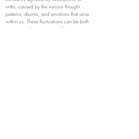
vrittis, caused by the various thought 
patterns, desires, and emotions that arise 
within us. These fluctuations can be both 
positive and negative, and they can 
distract us from the present moment and 
prevent us from experiencing inner peace 
and clarity.
Recent Posts
See All