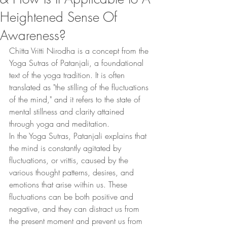
Heightened Sense Of
Awareness?
Chitta Vritti Nirodha is a concept from the 
Yoga Sutras of Patanjali, a foundational 
text of the yoga tradition. It is often 
translated as "the stilling of the fluctuations 
of the mind," and it refers to the state of 
mental stillness and clarity attained 
through yoga and meditation.
In the Yoga Sutras, Patanjali explains that 
the mind is constantly agitated by 
fluctuations, or vrittis, caused by the 
various thought patterns, desires, and 
emotions that arise within us. These 
fluctuations can be both positive and 
negative, and they can distract us from 
the present moment and prevent us from 