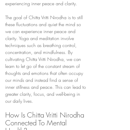
experiencing inner peace and clarity.
The goal of Chitta Vritti Nirodha is to still 
these fluctuations and quiet the mind so 
we can experience inner peace and 
clarity. Yoga and meditation involve 
techniques such as breathing control, 
concentration, and mindfulness. By 
cultivating Chitta Vritti Nirodha, we can 
learn to let go of the constant stream of 
thoughts and emotions that often occupy 
our minds and instead find a sense of 
inner stillness and peace. This can lead to 
greater clarity, focus, and well-being in 
our daily lives.
How Is Chitta Vritti Nirodha 
Connected To Mental 